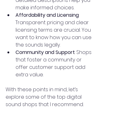
detailed descriptions help you 
make informed choices.
Affordability and Licensing
: 
Transparent pricing and clear 
licensing terms are crucial. You 
want to know how you can use 
the sounds legally.
Community and Support
: Shops 
that foster a community or 
offer customer support add 
extra value.
With these points in mind, let’s 
explore some of the top digital 
sound shops that I recommend.