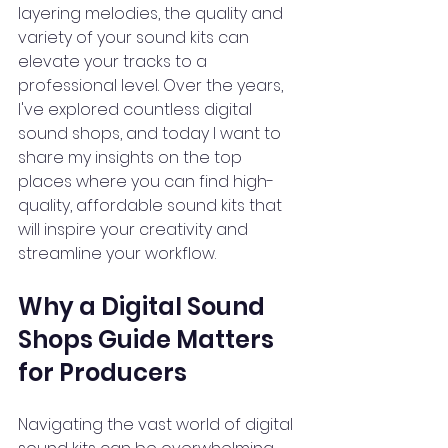
layering melodies, the quality and 
variety of your sound kits can 
elevate your tracks to a 
professional level. Over the years, 
I've explored countless digital 
sound shops, and today I want to 
share my insights on the top 
places where you can find high-
quality, affordable sound kits that 
will inspire your creativity and 
streamline your workflow.
Why a Digital Sound 
Shops Guide Matters 
for Producers
Navigating the vast world of digital 