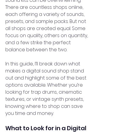
sound kits can be overwhelming. 
There are countless shops online, 
each offering a variety of sounds, 
presets, and sample packs. But not 
all shops are created equal. Some 
focus on quality, others on quantity, 
and a few strike the perfect 
balance between the two.
In this guide, I’ll break down what 
makes a digital sound shop stand 
out and highlight some of the best 
options available. Whether you’re 
looking for trap drums, cinematic 
textures, or vintage synth presets, 
knowing where to shop can save 
you time and money.
What to Look for in a Digital 