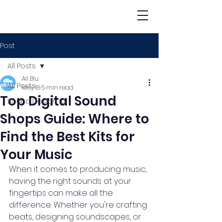
Post
All Posts
All Blu
All Posts
May 18
5 min read
Top Digital Sound
Sound Design 101
Shops Guide: Where to
Find the Best Kits for
Your Music
When it comes to producing music, 
having the right sounds at your 
fingertips can make all the 
difference. Whether you're crafting 
beats, designing soundscapes, or 