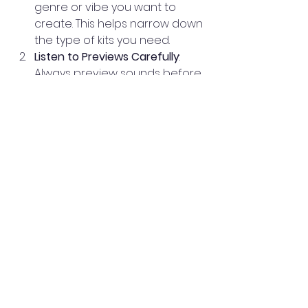
genre or vibe you want to 
create. This helps narrow down 
the type of kits you need.
Listen to Previews Carefully
: 
Always preview sounds before 
buying. Check how they fit with 
your existing projects.
Consider Compatibility
: Make 
sure the kits are compatible 
with your DAW and hardware.
Start Small
: If you’re unsure, 
start with smaller packs or free 
samples to test the quality.
Look for Bonus Content
: Some 
shops include MIDI files, presets, 
or tutorials that add extra 
value.
Tips for Maximizing 