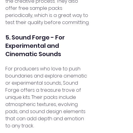
the creative process. They also 
offer free sample packs 
periodically, which is a great way to 
test their quality before committing.
5. Sound Forge - For 
Experimental and 
Cinematic Sounds
For producers who love to push 
boundaries and explore cinematic 
or experimental sounds, Sound 
Forge offers a treasure trove of 
unique kits. Their packs include 
atmospheric textures, evolving 
pads, and sound design elements 
that can add depth and emotion 
to any track.