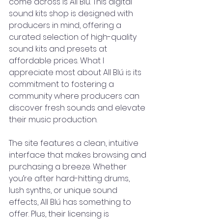
come across is All Blú. This digital 
sound kits shop is designed with 
producers in mind, offering a 
curated selection of high-quality 
sound kits and presets at 
affordable prices. What I 
appreciate most about All Blú is its 
commitment to fostering a 
community where producers can 
discover fresh sounds and elevate 
their music production.
The site features a clean, intuitive 
interface that makes browsing and 
purchasing a breeze. Whether 
you’re after hard-hitting drums, 
lush synths, or unique sound 
effects, All Blú has something to 
offer. Plus, their licensing is 