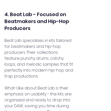
4. Beat Lab - Focused on 
Beatmakers and Hip-Hop 
Producers
Beat Lab specializes in kits tailored 
for beatmakers and hip-hop 
producers. Their collections 
feature punchy drums, catchy 
loops, and melodic samples that fit 
perfectly into modern hip-hop and 
trap productions.
What I like about Beat Lab is their 
emphasis on usability - the kits are 
organized and ready to drop into 
your DAW, saving you time during 