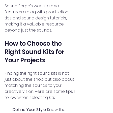
Sound Forge’s website also 
features a blog with production 
tips and sound design tutorials, 
making it a valuable resource 
beyond just the sounds.
How to Choose the 
Right Sound Kits for 
Your Projects
Finding the right sound kits is not 
just about the shop but also about 
matching the sounds to your 
creative vision. Here are some tips I 
follow when selecting kits:
Define Your Style
: Know the 