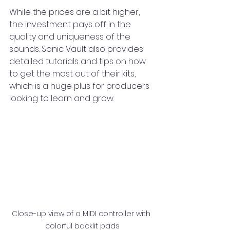
While the prices are a bit higher, 
the investment pays off in the 
quality and uniqueness of the 
sounds. Sonic Vault also provides 
detailed tutorials and tips on how 
to get the most out of their kits, 
which is a huge plus for producers 
looking to learn and grow.
Close-up view of a MIDI controller with 
colorful backlit pads