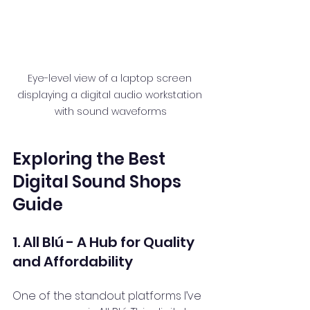
Eye-level view of a laptop screen 
displaying a digital audio workstation 
with sound waveforms
Exploring the Best 
Digital Sound Shops 
Guide
1. All Blú - A Hub for Quality 
and Affordability
One of the standout platforms I’ve 