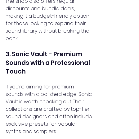
The shop also offers regular 
discounts and bundle deals, 
making it a budget-friendly option 
for those looking to expand their 
sound library without breaking the 
bank.
3. Sonic Vault - Premium 
Sounds with a Professional 
Touch
If you’re aiming for premium 
sounds with a polished edge, Sonic 
Vault is worth checking out. Their 
collections are crafted by top-tier 
sound designers and often include 
exclusive presets for popular 
synths and samplers.