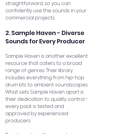
straightforward, so you can 
confidently use the sounds in your 
commercial projects.
2. Sample Haven - Diverse 
Sounds for Every Producer
Sample Haven is another excellent 
resource that caters to a broad 
range of genres. Their library 
includes everything from hip-hop 
drum kits to ambient soundscapes. 
What sets Sample Haven apart is 
their dedication to quality control - 
every pack is tested and 
approved by experienced 
producers.