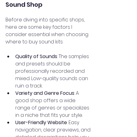
Sound Shop
Before diving into specific shops, 
here are some key factors I 
consider essential when choosing 
where to buy sound kits:
Quality of Sounds
: The samples 
and presets should be 
professionally recorded and 
mixed. Low-quality sounds can 
ruin a track.
Variety and Genre Focus
: A 
good shop offers a wide 
range of genres or specializes 
in a niche that fits your style.
User-Friendly Website
: Easy 
navigation, clear previews, and 