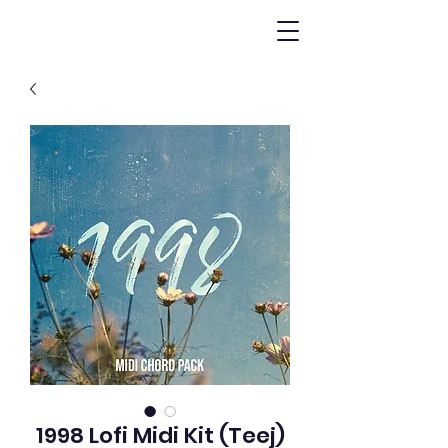
1998 Lofi Midi Kit (Teej)