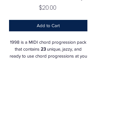
Price
$20.00
Add to Cart
1998 is a MIDI chord progression pack
that contains
23
unique, jazzy, and
ready to use chord progressions at you
finger tips.