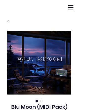
Blu Moon (MIDI Pack)