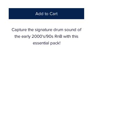
Add to Cart
Capture the signature drum sound of
the early 2000's/90s RnB with this
essential pack!
Expertly hand crafted with over
190+HQ
Vintage
drum sounds (previously only
135 sounds)
Bass: 6
Kicks: 15
Percs: 42
Hi-Hats: 26
Perc Loops: 17
Drum Fills: 16
Drum Loops: 12
Snares: 17
Claps: 13