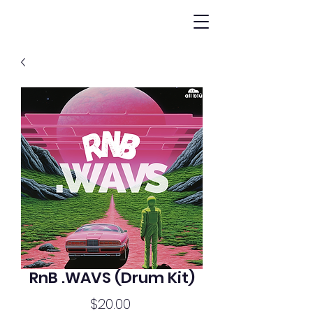
RnB .WAVS (Drum Kit)
Price
$20.00